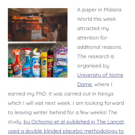
A paper in Malaria
World this week
attracted my
attention for
additional reasons.
The research is
organised by
University of Notre
Dame
, where I
earned my PhD. It was carried out in Kenya
which I will visit next week. I am looking forward
to leaving winter behind for a few weeks! The
study,
by Ochomo et al published in The Lancet,
used a double blinded placebo methodology to