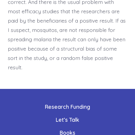
correct. And there is the usual problem with
most efficacy studies that the researchers are
paid by the beneficiaries of a positive result. If as
I suspect, mosquitos, are not responsible for
spreading malaria the result can only have been
positive because of a structural bias of some
sort in the study, or a random false positive
result.
Research Funding
Let’s Talk
Books