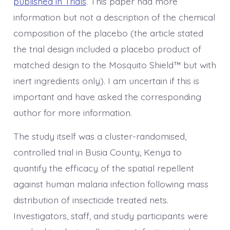
published in Trials
. This paper had more
information but not a description of the chemical
composition of the placebo (the article stated
the trial design included a placebo product of
matched design to the Mosquito Shield™ but with
inert ingredients only). I am uncertain if this is
important and have asked the corresponding
author for more information.
The study itself was a cluster-randomised,
controlled trial in Busia County, Kenya to
quantify the efficacy of the spatial repellent
against human malaria infection following mass
distribution of insecticide treated nets.
Investigators, staff, and study participants were