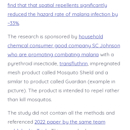
find that that spatial repellents significantly
reduced the hazard rate of malaria infection by
~33%
.
The research is sponsored by
household
chemical consumer good company SC Johnson
who are promoting combating malaria
with a
pyrethroid insecticide,
transfluthrin
, impregnated
mesh product called Mosquito Shield and a
similar to product called Guardian (example in
picture). The product is intended to repel rather
than kill mosquitos.
The study did not contain all the methods and
referenced
2022 paper by the same team