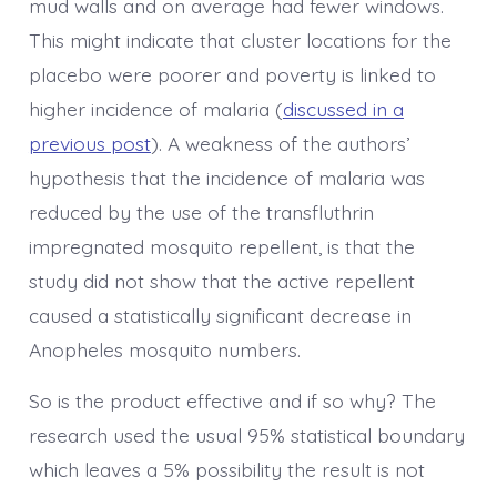
mud walls and on average had fewer windows.
This might indicate that cluster locations for the
placebo were poorer and poverty is linked to
higher incidence of malaria (
discussed in a
previous post
). A weakness of the authors’
hypothesis that the incidence of malaria was
reduced by the use of the transfluthrin
impregnated mosquito repellent, is that the
study did not show that the active repellent
caused a statistically significant decrease in
Anopheles mosquito numbers.
So is the product effective and if so why? The
research used the usual 95% statistical boundary
which leaves a 5% possibility the result is not