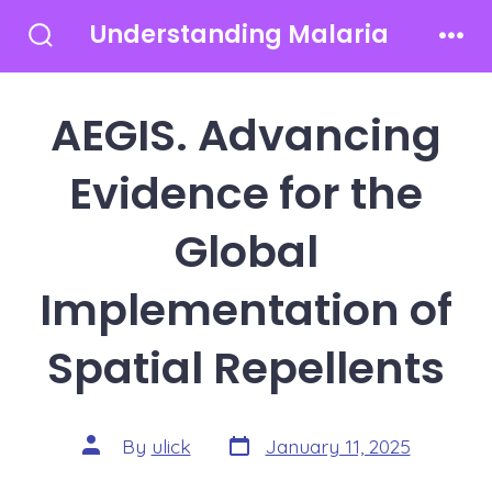
Skip
Understanding Malaria
to
Search
Men
Toggle
content
AEGIS. Advancing
Evidence for the
Global
Implementation of
Spatial Repellents
Post
Post
By
ulick
January 11, 2025
date
author