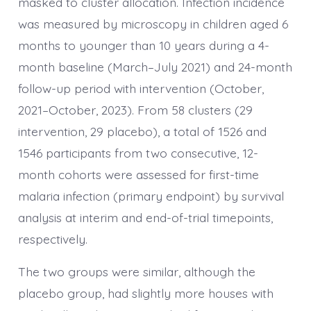
masked to cluster allocation. Infection incidence
was measured by microscopy in children aged 6
months to younger than 10 years during a 4-
month baseline (March–July 2021) and 24-month
follow-up period with intervention (October,
2021–October, 2023). From 58 clusters (29
intervention, 29 placebo), a total of 1526 and
1546 participants from two consecutive, 12-
month cohorts were assessed for first-time
malaria infection (primary endpoint) by survival
analysis at interim and end-of-trial timepoints,
respectively.
The two groups were similar, although the
placebo group, had slightly more houses with