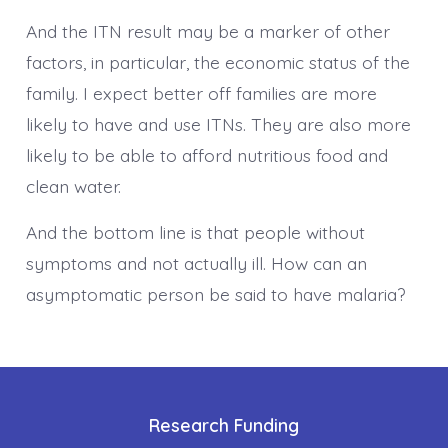
And the ITN result may be a marker of other
factors, in particular, the economic status of the
family. I expect better off families are more
likely to have and use ITNs. They are also more
likely to be able to afford nutritious food and
clean water.
And the bottom line is that people without
symptoms and not actually ill. How can an
asymptomatic person be said to have malaria?
Research Funding