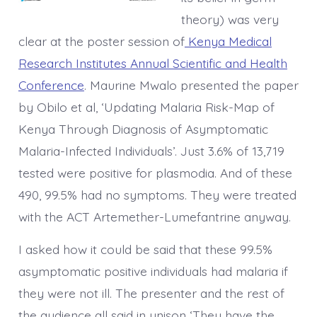
theory) was very
clear at the poster session of
Kenya Medical
Research Institutes Annual Scientific and Health
Conference
. Maurine Mwalo presented the paper
by Obilo et al, ‘Updating Malaria Risk-Map of
Kenya Through Diagnosis of Asymptomatic
Malaria-Infected Individuals’. Just 3.6% of 13,719
tested were positive for plasmodia. And of these
490, 99.5% had no symptoms. They were treated
with the ACT Artemether-Lumefantrine anyway.
I asked how it could be said that these 99.5%
asymptomatic positive individuals had malaria if
they were not ill. The presenter and the rest of
the audience all said in unison ‘They have the