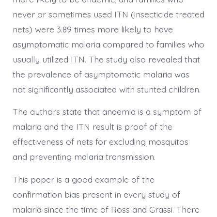
never or sometimes used ITN (insecticide treated
nets) were 3.89 times more likely to have
asymptomatic malaria compared to families who
usually utilized ITN. The study also revealed that
the prevalence of asymptomatic malaria was
not significantly associated with stunted children.
The authors state that anaemia is a symptom of
malaria and the ITN result is proof of the
effectiveness of nets for excluding mosquitos
and preventing malaria transmission.
This paper is a good example of the
confirmation bias present in every study of
malaria since the time of Ross and Grassi. There