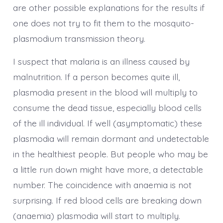
are other possible explanations for the results if
one does not try to fit them to the mosquito-
plasmodium transmission theory.
I suspect that malaria is an illness caused by
malnutrition. If a person becomes quite ill,
plasmodia present in the blood will multiply to
consume the dead tissue, especially blood cells
of the ill individual. If well (asymptomatic) these
plasmodia will remain dormant and undetectable
in the healthiest people. But people who may be
a little run down might have more, a detectable
number. The coincidence with anaemia is not
surprising. If red blood cells are breaking down
(anaemia) plasmodia will start to multiply.