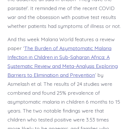
parasite!’. It reminded me of the recent COVID
war and the obsession with positive test results
whether patients had symptoms of illness or not.
And this week Malaria World features a review
paper ‘
The Burden of Asymptomatic Malaria
Infection in Children in Sub-Saharan Africa: A
Systematic Review and Meta-Analysis Exploring
Barriers to Elimination and Prevention
’ by
Asmelash et al. The results of 24 studies were
combined and found 25% prevalence of
asymptomatic malaria in children 6 months to 15
years. The two notable findings were that
children who tested positive were 3.53 times
more likely to be anaemic, and families who