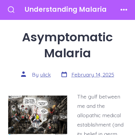
Skip
Understanding Malaria
to
Search
Men
Toggle
content
Asymptomatic
Malaria
Post
Post
By
ulick
February 14, 2025
date
author
The gulf between
me and the
allopathic medical
establishment (and
its belief in germ