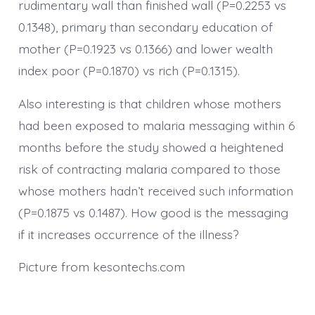
rudimentary wall than finished wall (P=0.2253 vs
0.1348), primary than secondary education of
mother (P=0.1923 vs 0.1366) and lower wealth
index poor (P=0.1870) vs rich (P=0.1315).
Also interesting is that children whose mothers
had been exposed to malaria messaging within 6
months before the study showed a heightened
risk of contracting malaria compared to those
whose mothers hadn’t received such information
(P=0.1875 vs 0.1487). How good is the messaging
if it increases occurrence of the illness?
Picture from kesontechs.com