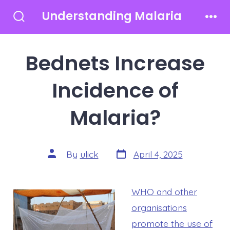
Skip
Understanding Malaria
to
Search
Men
Toggle
content
Bednets Increase
Incidence of
Malaria?
Post
Post
By
ulick
April 4, 2025
date
author
WHO and other
organisations
promote the use of