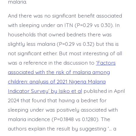
malaria.
And there was no significant benefit associated
with sleeping under an ITN (P=0.29 vs 0.30). In
households that owned bednets there was
slightly less malaria (P=0.29 vs 0.32) but this is
not significant either. But most interesting of all
was a reference in the discussion to
‘Factors
associated with the risk of malaria among
children: analysis of 2021 Nigeria Malaria
Indicator Survey’ by Isiko et al
published in April
2024 that found that having a bednet for
sleeping under was positively associated with
malaria incidence (P=0.1848 vs 0.1280). The
authors explain the result by suggesting ‘… a