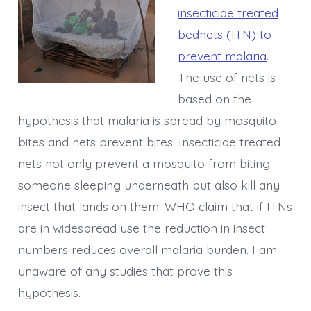
insecticide treated
bednets (ITN) to
prevent malaria
.
The use of nets is
based on the
hypothesis that malaria is spread by mosquito
bites and nets prevent bites. Insecticide treated
nets not only prevent a mosquito from biting
someone sleeping underneath but also kill any
insect that lands on them. WHO claim that if ITNs
are in widespread use the reduction in insect
numbers reduces overall malaria burden. I am
unaware of any studies that prove this
hypothesis.