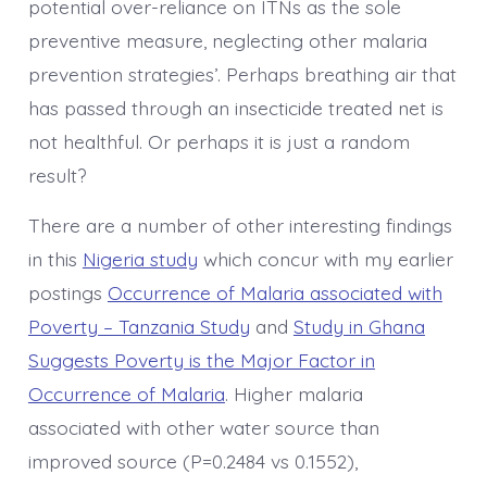
potential over-reliance on ITNs as the sole
preventive measure, neglecting other malaria
prevention strategies’. Perhaps breathing air that
has passed through an insecticide treated net is
not healthful. Or perhaps it is just a random
result?
There are a number of other interesting findings
in this
Nigeria study
which concur with my earlier
postings
Occurrence of Malaria associated with
Poverty – Tanzania Study
and
Study in Ghana
Suggests Poverty is the Major Factor in
Occurrence of Malaria
. Higher malaria
associated with other water source than
improved source (P=0.2484 vs 0.1552),