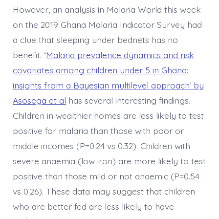
However, an analysis in Malaria World this week
on the 2019 Ghana Malaria Indicator Survey had
a clue that sleeping under bednets has no
benefit. ‘
Malaria prevalence dynamics and risk
covariates among children under 5 in Ghana:
insights from a Bayesian multilevel approach’ by
Asosega et al
has several interesting findings.
Children in wealthier homes are less likely to test
positive for malaria than those with poor or
middle incomes (P=0.24 vs 0.32). Children with
severe anaemia (low iron) are more likely to test
positive than those mild or not anaemic (P=0.54
vs 0.26). These data may suggest that children
who are better fed are less likely to have