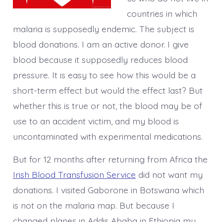
countries in which
malaria is supposedly endemic. The subject is
blood donations. I am an active donor. I give
blood because it supposedly reduces blood
pressure. It is easy to see how this would be a
short-term effect but would the effect last? But
whether this is true or not, the blood may be of
use to an accident victim, and my blood is
uncontaminated with experimental medications.
But for 12 months after returning from Africa the
Irish Blood Transfusion Service
did not want my
donations. I visited Gaborone in Botswana which
is not on the malaria map. But because I
changed planes in Addis Ababa in Ethiopia my