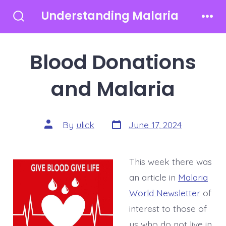
Skip
Understanding Malaria
to
Search
Men
Toggle
content
Blood Donations
and Malaria
Post
Post
By
ulick
June 17, 2024
date
author
This week there was
an article in
Malaria
World Newsletter
of
interest to those of
us who do not live in