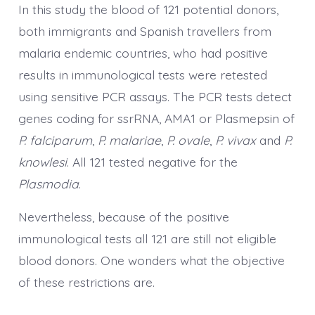
In this study the blood of 121 potential donors,
both immigrants and Spanish travellers from
malaria endemic countries, who had positive
results in immunological tests were retested
using sensitive PCR assays. The PCR tests detect
genes coding for ssrRNA, AMA1 or Plasmepsin of
P. falciparum
,
P. malariae
,
P. ovale
,
P. vivax
and
P.
knowlesi
. All 121 tested negative for the
Plasmodia
.
Nevertheless, because of the positive
immunological tests all 121 are still not eligible
blood donors. One wonders what the objective
of these restrictions are.