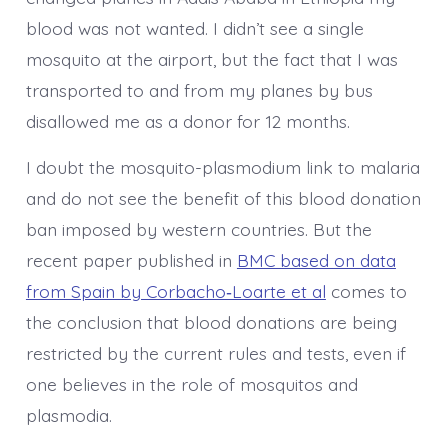
blood was not wanted. I didn’t see a single
mosquito at the airport, but the fact that I was
transported to and from my planes by bus
disallowed me as a donor for 12 months.
I doubt the mosquito-plasmodium link to malaria
and do not see the benefit of this blood donation
ban imposed by western countries. But the
recent paper published in
BMC based on data
from Spain by Corbacho‑Loarte et al
comes to
the conclusion that blood donations are being
restricted by the current rules and tests, even if
one believes in the role of mosquitos and
plasmodia.