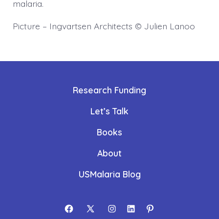
malaria.
Picture – Ingvartsen Architects © Julien Lanoo
Research Funding
Let’s Talk
Books
About
USMalaria Blog
Open
Open
Open
Open
Open