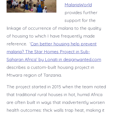
MalariaWorld
provides further
support for the
linkage of occurrence of malaria to the quality
of housing to which I have frequently made
reference. ‘
Can better housing help prevent
malaria? The Star Homes Project in Sub-
Saharan Africa’ by Lonati in designwanted.com
describes a custom-built housing project in
Mtwara region of Tanzania.
The project started in 2015 when the team noted
that traditional rural houses in hot, humid Africa
are often built in ways that inadvertently worsen
health outcomes: thick walls trap heat, making it