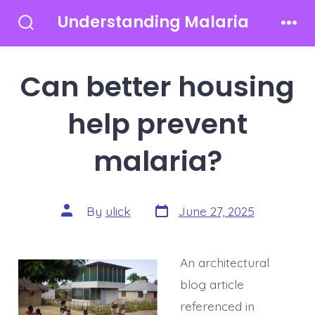
Skip
Understanding Malaria
to
Search
Men
Toggle
content
Can better housing
help prevent
malaria?
Post
Post
By
ulick
June 27, 2025
date
author
An architectural
blog article
referenced in