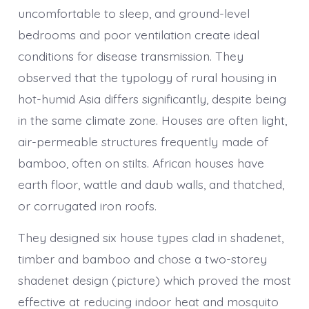
uncomfortable to sleep, and ground-level
bedrooms and poor ventilation create ideal
conditions for disease transmission. They
observed that the typology of rural housing in
hot-humid Asia differs significantly, despite being
in the same climate zone. Houses are often light,
air-permeable structures frequently made of
bamboo, often on stilts. African houses have
earth floor, wattle and daub walls, and thatched,
or corrugated iron roofs.
They designed six house types clad in shadenet,
timber and bamboo and chose a two-storey
shadenet design (picture) which proved the most
effective at reducing indoor heat and mosquito