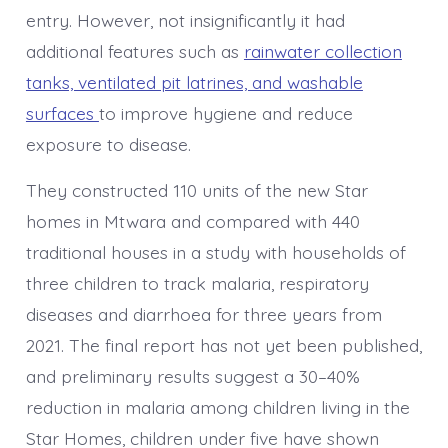
entry. However, not insignificantly it had
additional features such as
rainwater collection
tanks, ventilated pit latrines, and washable
surfaces
to improve hygiene and reduce
exposure to disease.
They constructed 110 units of the new Star
homes in Mtwara and compared with 440
traditional houses in a study with households of
three children to track malaria, respiratory
diseases and diarrhoea for three years from
2021. The final report has not yet been published,
and preliminary results suggest a 30–40%
reduction in malaria among children living in the
Star Homes, children under five have shown