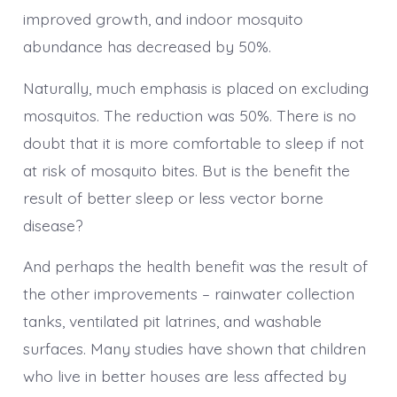
improved growth, and indoor mosquito
abundance has decreased by 50%.
Naturally, much emphasis is placed on excluding
mosquitos. The reduction was 50%. There is no
doubt that it is more comfortable to sleep if not
at risk of mosquito bites. But is the benefit the
result of better sleep or less vector borne
disease?
And perhaps the health benefit was the result of
the other improvements – rainwater collection
tanks, ventilated pit latrines, and washable
surfaces. Many studies have shown that children
who live in better houses are less affected by