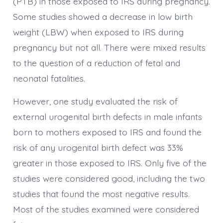
(PTB) in those exposed to IRS during pregnancy.
Some studies showed a decrease in low birth
weight (LBW) when exposed to IRS during
pregnancy but not all. There were mixed results
to the question of a reduction of fetal and
neonatal fatalities.
However, one study evaluated the risk of
external urogenital birth defects in male infants
born to mothers exposed to IRS and found the
risk of any urogenital birth defect was 33%
greater in those exposed to IRS. Only five of the
studies were considered good, including the two
studies that found the most negative results.
Most of the studies examined were considered