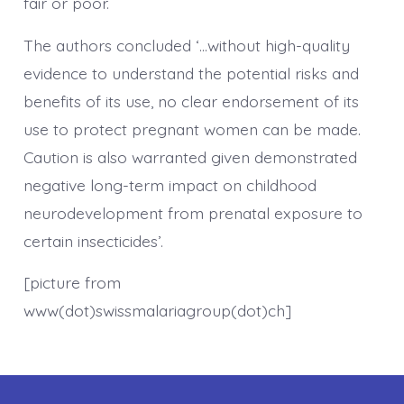
fair or poor.
The authors concluded ‘…without high-quality
evidence to understand the potential risks and
benefits of its use, no clear endorsement of its
use to protect pregnant women can be made.
Caution is also warranted given demonstrated
negative long-term impact on childhood
neurodevelopment from prenatal exposure to
certain insecticides’.
[picture from
www(dot)swissmalariagroup(dot)ch]