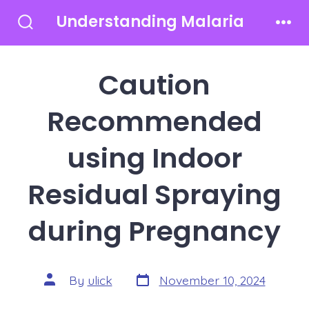
Skip
Understanding Malaria
to
Search
Men
Toggle
content
Caution
Recommended
using Indoor
Residual Spraying
during Pregnancy
Post
Post
By
ulick
November 10, 2024
date
author