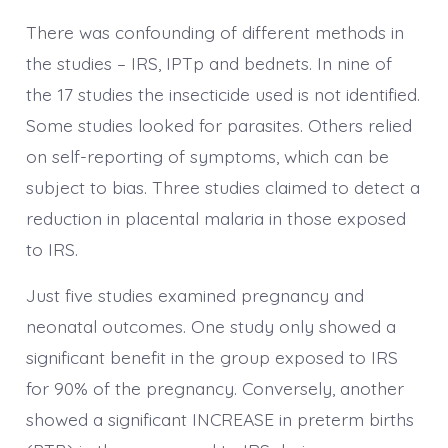
There was confounding of different methods in
the studies – IRS, IPTp and bednets. In nine of
the 17 studies the insecticide used is not identified.
Some studies looked for parasites. Others relied
on self-reporting of symptoms, which can be
subject to bias. Three studies claimed to detect a
reduction in placental malaria in those exposed
to IRS.
Just five studies examined pregnancy and
neonatal outcomes. One study only showed a
significant benefit in the group exposed to IRS
for 90% of the pregnancy. Conversely, another
showed a significant INCREASE in preterm births