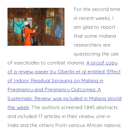
For the second time
in recent weeks, I
am glad to report
that some malaria
researchers are
questioning the use
of insecticides to combat malaria.
A proof copy
of a review paper by Oberlin et al entitled ‘Effect
of Indoor Residual Spraying on Malaria in
Pregnancy and Pregnancy Outcomes: A
Systematic Review’ was included in Malaria World
this week
. The authors screened 1,845 abstracts
and included 17 articles in their review, one in
India and the others from various African nations.