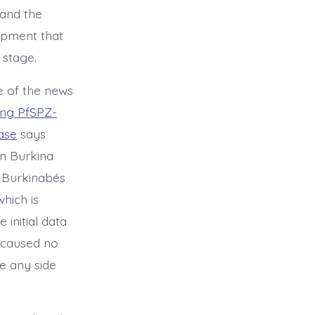
 and the
lopment that
 stage.
e of the news
king PfSPZ-
ase
says
in Burkina
t Burkinabés
which is
initial data
d caused no
re any side