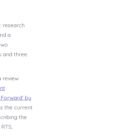
t research
nd is
two
s and three
a review
nt
 Forward’ by
es the current
cribing the
 RTS,