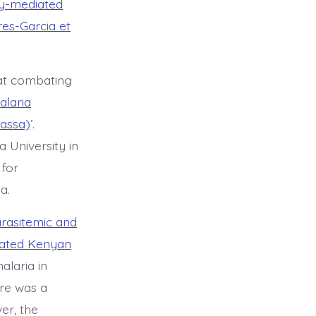
dy-mediated
res-Garcia et
 at combating
alaria
lassa)
’.
 University in
 for
a.
arasitemic and
eated Kenyan
alaria in
ere was a
er, the