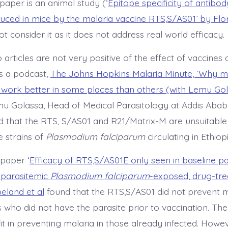
 paper is an animal study (‘
Epitope specificity of antibo
duced in mice by the malaria vaccine RTS,S/AS01’ by Flo
not consider it as it does not address real world efficacy.
articles are not very positive of the effect of vaccines
is a podcast,
The Johns Hopkins Malaria Minute, ‘Why m
work better in some places than others (with Lemu Go
u Golassa, Head of Medical Parasitology at Addis Ababa
ed that the RTS, S/AS01 and R21/Matrix-M are unsuitable
 strains of
Plasmodium falciparum
circulating in Ethiopi
paper ‘
Efficacy of RTS,S/AS01E only seen in baseline p
aparasitemic
Plasmodium falciparum
-exposed, drug-tr
eland et al
found that the RTS,S/AS01 did not prevent m
 who did not have the parasite prior to vaccination. Th
t in preventing malaria in those already infected. Howev