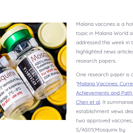
Malaria vaccines is a ho
topic in Malaria World a
addressed this week in 
highlighted news article
research papers.
One research paper is 
‘
Malaria Vaccines: Curre
Achievements and Path
Chen et al
. It summaris
establishment views des
two approved vaccines,
S/AS01(Mosquirix by