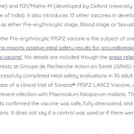
ne) and R21/Matrix-M (developed by Oxford University
e of India). It also introduces 13 other vaccines in deve
 as either Pre-erythrocytic stage, Blood stage or Sexual
 the Pre-erythrocytic PfSPZ vaccine is the subject of on
ia reports positive initial safety results for groundbrea
 vaccine’
. No details are included though the
press rele
entists at Groupe de Recherche Action en Santé (GRAS) 
essfully completed initial safety evaluations in 30 adul
hase of a clinical trial of Sanaria® PfSPZ-LARC2 Vaccine, 
event infection with Plasmodium falciparum malaria. The 
lts confirmed the vaccine was safe, fully attenuated, an
ions. It does not say if a control was used or if there we