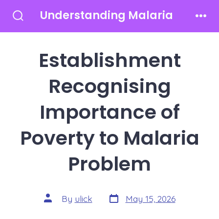
Skip
Understanding Malaria
to
Search
Men
Toggle
content
Establishment
Recognising
Importance of
Poverty to Malaria
Problem
Post
Post
By
ulick
May 15, 2026
date
author