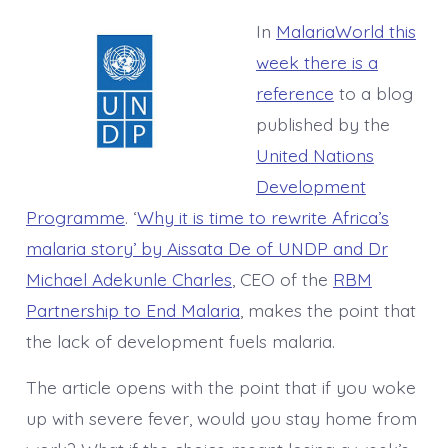
In
MalariaWorld this
week there is a
reference
to a blog
published by the
United Nations
Development
Programme
. ‘
Why it is time to rewrite Africa’s
malaria story’ by Aissata De of UNDP and Dr
Michael Adekunle Charles
, CEO of the
RBM
Partnership to End Malaria
, makes the point that
the lack of development fuels malaria.
The article opens with the point that if you woke
up with severe fever, would you stay home from