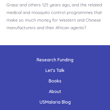
Grassi and others 125 years ago, and the related
medical and mosquito control programmes that
make so much money for Western and Chinese
manufacturers and their African agents?
Research Funding
Let’s Talk
Books
About
USMalaria Blog