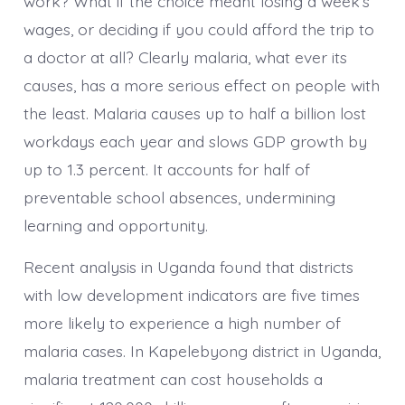
work? What if the choice meant losing a week’s
wages, or deciding if you could afford the trip to
a doctor at all? Clearly malaria, what ever its
causes, has a more serious effect on people with
the least. Malaria causes up to half a billion lost
workdays each year and slows GDP growth by
up to 1.3 percent. It accounts for half of
preventable school absences, undermining
learning and opportunity.
Recent analysis in Uganda found that districts
with low development indicators are five times
more likely to experience a high number of
malaria cases. In Kapelebyong district in Uganda,
malaria treatment can cost households a