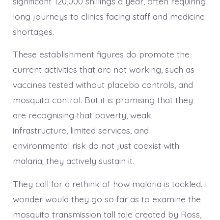
significant 120,000 shillings a year, often requiring
long journeys to clinics facing staff and medicine
shortages.
These establishment figures do promote the
current activities that are not working, such as
vaccines tested without placebo controls, and
mosquito control. But it is promising that they
are recognising that poverty, weak
infrastructure, limited services, and
environmental risk do not just coexist with
malaria; they actively sustain it.
They call for a rethink of how malaria is tackled. I
wonder would they go so far as to examine the
mosquito transmission tall tale created by Ross,