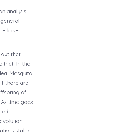
on analysis
 general
he linked
 out that
 that. In the
dea. Mosquito
If there are
ffspring of
. As time goes
ated
 evolution
io is stable.