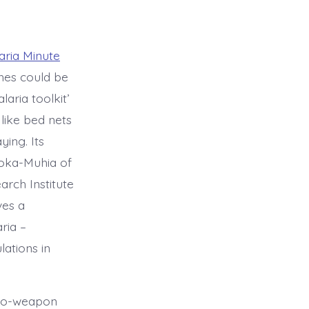
aria Minute
hes could be
laria toolkit’
like bed nets
ying. Its
oka-Muhia of
rch Institute
ves a
ria –
lations in
bio-weapon