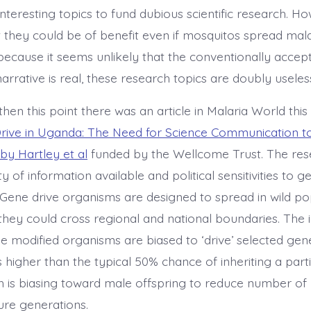
teresting topics to fund dubious scientific research. Ho
t they could be of benefit even if mosquitos spread malar
because it seems unlikely that the conventionally accep
arrative is real, these research topics are doubly useles
hen this point there was an article in Malaria World this
rive in Uganda: The Need for Science Communication t
y Hartley et al
funded by the Wellcome Trust. The res
y of information available and political sensitivities to g
 Gene drive organisms are designed to spread in wild po
hey could cross regional and national boundaries. The 
the modified organisms are biased to ‘drive’ selected gen
s higher than the typical 50% chance of inheriting a partic
is biasing toward male offspring to reduce number of
ure generations.