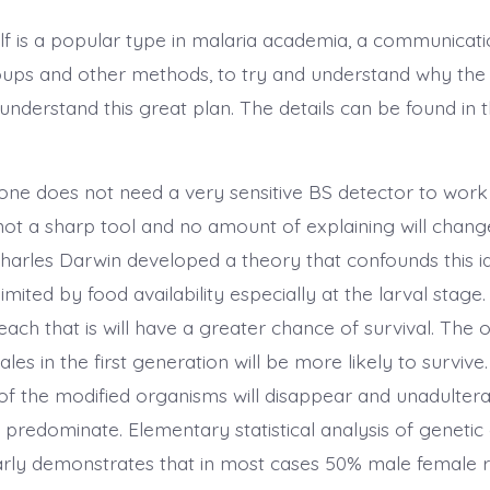
elf is a popular type in malaria academia, a communicati
oups and other methods, to try and understand why the
understand this great plan. The details can be found in t
, one does not need a very sensitive BS detector to work
not a sharp tool and no amount of explaining will change
harles Darwin developed a theory that confounds this i
mited by food availability especially at the larval stage. 
each that is will have a greater chance of survival. The o
les in the first generation will be more likely to survive
 of the modified organisms will disappear and unadulter
 predominate. Elementary statistical analysis of genetic
arly demonstrates that in most cases 50% male female rat