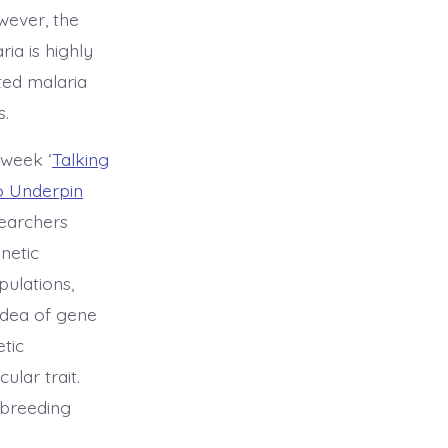
wever, the
ia is highly
ted malaria
s.
 week ‘
Talking
o Underpin
earchers
enetic
pulations,
idea of gene
etic
ular trait.
 breeding