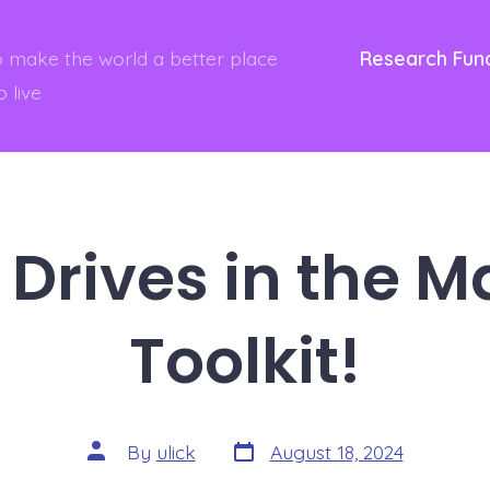
to make the world a better place
Research Fun
o live
Drives in the M
Toolkit!
Post
Post
By
ulick
August 18, 2024
date
author