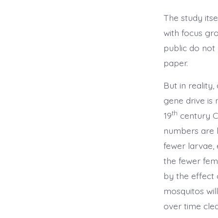
The study its
with focus gr
public do not 
paper.
But in reality
gene drive is 
th
19
century C
numbers are li
fewer larvae, 
the fewer fema
by the effect
mosquitos will
over time cle