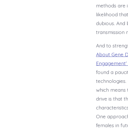
methods are in
likelihood tha
dubious. And 
transmission n
And to strengt
About Gene D
Engagement’ b
found a paucit
technologies.
which means t
drive is that 
characteristic
One approach 
females in fut