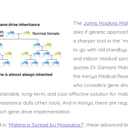
The
Johns Hopkins Mal
asks if genetic approac
a sharper tool in the ‘ma
to go with old standbys 
and indoor residual spra
quotes Dr Damaris Mat
the Kenya Medical Resea
who considers gene dri
stainable, long-term, and cost-effective solution for mala
resistance dulls other tools. And in Kenya, there are regu
ort gene drive implementation.
 in ‘
Malaria is Spread by Mosquitos?
’, these advanced 