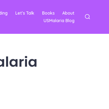
ding
Let’s Talk
Books
About
USMalaria Blog
Search
Toggle
alaria