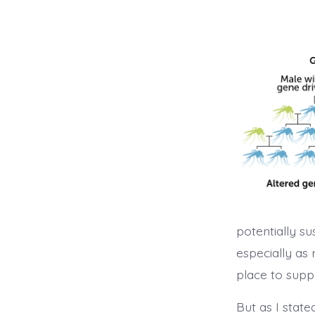
potentially su
especially as 
place to supp
But as I stated