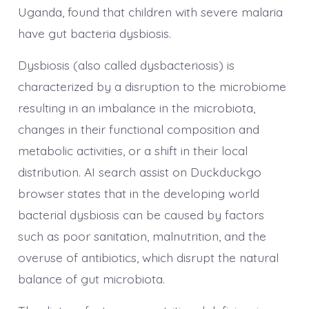
Uganda, found that children with severe malaria
have gut bacteria dysbiosis.
Dysbiosis (also called dysbacteriosis) is
characterized by a disruption to the microbiome
resulting in an imbalance in the microbiota,
changes in their functional composition and
metabolic activities, or a shift in their local
distribution. AI search assist on Duckduckgo
browser states that in the developing world
bacterial dysbiosis can be caused by factors
such as poor sanitation, malnutrition, and the
overuse of antibiotics, which disrupt the natural
balance of gut microbiota.