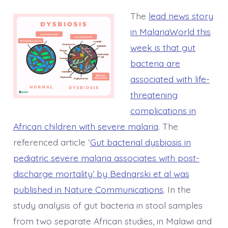
The
lead news story
in MalariaWorld this
week is that gut
bacteria are
associated with life-
threatening
complications in
African children with severe malaria
. The
referenced article ‘
Gut bacterial dysbiosis in
pediatric severe malaria associates with post-
discharge mortality’ by Bednarski et al was
published in Nature Communications
. In the
study analysis of gut bacteria in stool samples
from two separate African studies, in Malawi and