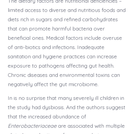
The dietary factors are nutritional deficiencies –
limited access to diverse and nutritious foods and
diets rich in sugars and refined carbohydrates
that can promote harmful bacteria over
beneficial ones. Medical factors include overuse
of anti-biotics and infections. Inadequate
sanitation and hygiene practices can increase
exposure to pathogens affecting gut health.
Chronic diseases and environmental toxins can
negatively affect the gut microbiome.
In is no surprise that many severely ill children in
the study had dysbiosis. And the authors suggest
that the increased abundance of
Enterobacteriaceae
are associated with multiple