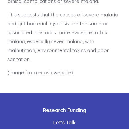
clinical complications of severe malaria.
This suggests that the causes of severe malaria
and gut bacterial dysbiosis are the same or
associated. This adds more evidence to link
malaria, especially sever malaria, with
malnutrition, environmental toxins and poor
sanitation.
(image from ecosh website).
Research Funding
Let’s Talk