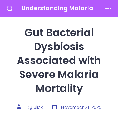
Skip
Understanding Malaria
to
Search
Men
Toggle
content
Gut Bacterial
Dysbiosis
Associated with
Severe Malaria
Mortality
Post
Post
By
ulick
November 21, 2025
date
author