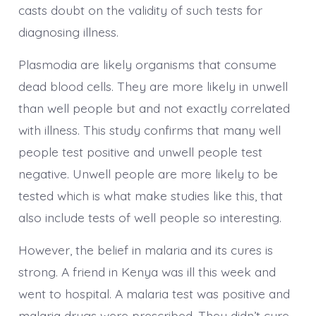
casts doubt on the validity of such tests for
diagnosing illness.
Plasmodia are likely organisms that consume
dead blood cells. They are more likely in unwell
than well people but and not exactly correlated
with illness. This study confirms that many well
people test positive and unwell people test
negative. Unwell people are more likely to be
tested which is what make studies like this, that
also include tests of well people so interesting.
However, the belief in malaria and its cures is
strong. A friend in Kenya was ill this week and
went to hospital. A malaria test was positive and
malaria drugs were prescribed. They didn’t cure