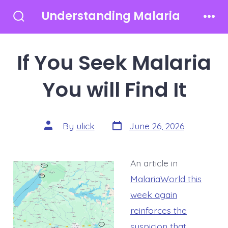
Skip
Understanding Malaria
to
Search
Men
Toggle
content
If You Seek Malaria
You will Find It
Post
Post
By
ulick
June 26, 2026
date
author
An article in
MalariaWorld this
week again
reinforces the
suspicion that