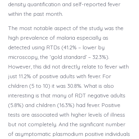
density quantification and self-reported fever
within the past month.
The most notable aspect of the study was the
high prevalence of malaria especially as
detected using RTDs (41.2% – lower by
microscopy, the ‘gold standard’ – 32.3%).
However, this did not directly relate to fever with
just 11.2% of positive adults with fever. For
children (5 to 10) it was 30.8%. What is also
interesting is that many of RDT negative adults
(5.8%) and children (16.3%) had fever. Positive
tests are associated with higher levels of illness
but not completely. And the significant number
of asymptomatic plasmodium positive individuals