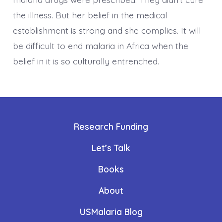
the illness. But her belief in the medical
establishment is strong and she complies. It will
be difficult to end malaria in Africa when the
belief in it is so culturally entrenched.
Research Funding
Let’s Talk
Books
About
USMalaria Blog