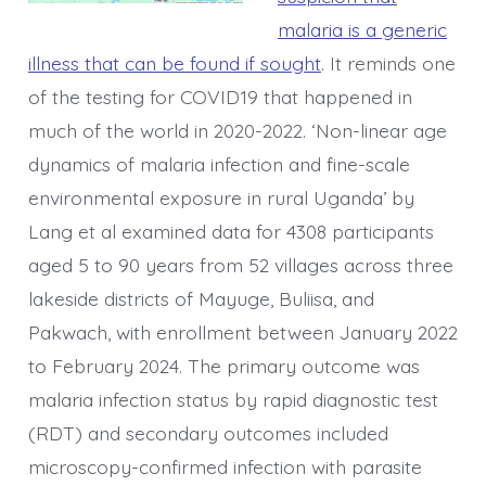
malaria is a generic
illness that can be found if sought
. It reminds one
of the testing for COVID19 that happened in
much of the world in 2020-2022. ‘Non-linear age
dynamics of malaria infection and fine-scale
environmental exposure in rural Uganda’ by
Lang et al examined data for 4308 participants
aged 5 to 90 years from 52 villages across three
lakeside districts of Mayuge, Buliisa, and
Pakwach, with enrollment between January 2022
to February 2024. The primary outcome was
malaria infection status by rapid diagnostic test
(RDT) and secondary outcomes included
microscopy-confirmed infection with parasite