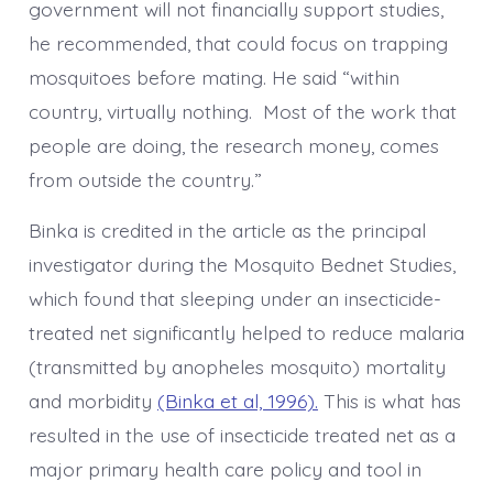
government will not financially support studies,
he recommended, that could focus on trapping
mosquitoes before mating. He said “within
country, virtually nothing. Most of the work that
people are doing, the research money, comes
from outside the country.”
Binka is credited in the article as the principal
investigator during the Mosquito Bednet Studies,
which found that sleeping under an insecticide-
treated net significantly helped to reduce malaria
(transmitted by anopheles mosquito) mortality
and morbidity
(Binka et al, 1996).
This is what has
resulted in the use of insecticide treated net as a
major primary health care policy and tool in