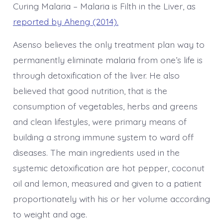
Curing Malaria – Malaria is Filth in the Liver, as
reported by Aheng (2014).
Asenso believes the only treatment plan way to
permanently eliminate malaria from one’s life is
through detoxification of the liver. He also
believed that good nutrition, that is the
consumption of vegetables, herbs and greens
and clean lifestyles, were primary means of
building a strong immune system to ward off
diseases. The main ingredients used in the
systemic detoxification are hot pepper, coconut
oil and lemon, measured and given to a patient
proportionately with his or her volume according
to weight and age.