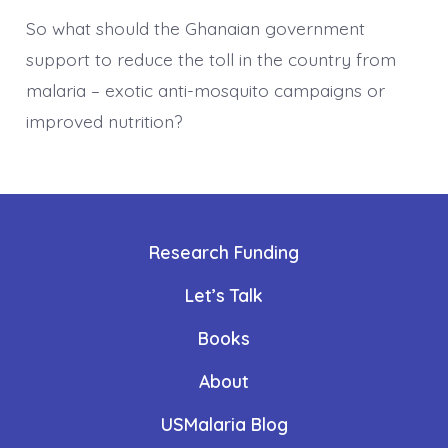
So what should the Ghanaian government
support to reduce the toll in the country from
malaria – exotic anti-mosquito campaigns or
improved nutrition?
Research Funding
Let’s Talk
Books
About
USMalaria Blog