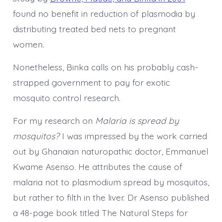
found no benefit in reduction of plasmodia by
distributing treated bed nets to pregnant
women.
Nonetheless, Binka calls on his probably cash-
strapped government to pay for exotic
mosquito control research.
For my research on
Malaria is spread by
mosquitos?
I was impressed by the work carried
out by Ghanaian naturopathic doctor, Emmanuel
Kwame Asenso. He attributes the cause of
malaria not to plasmodium spread by mosquitos,
but rather to filth in the liver. Dr Asenso published
a 48-page book titled The Natural Steps for