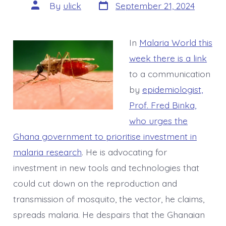
Post
Post
By
ulick
September 21, 2024
date
author
In
Malaria World this
week there is a link
to a communication
by
epidemiologist,
Prof. Fred Binka,
who urges the
Ghana government to prioritise investment in
malaria research
. He is advocating for
investment in new tools and technologies that
could cut down on the reproduction and
transmission of mosquito, the vector, he claims,
spreads malaria. He despairs that the Ghanaian