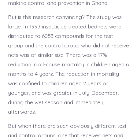
malaria control and prevention in Ghana.
But is this research convincing? The study was
large. In 1993 insecticide treated bednets were
distributed to 6053 compounds for the test
group and the control group who did not receive
nets was of similar size. There was a 17%
reduction in all-cause mortality in children aged 6
months to 4 years. The reduction in mortality
was confined to children aged 2 years or
younger, and was greater in July-December,
during the wet season and immediately
afterwards.
But when there are such obviously different test
and control groups, one that receives nets and