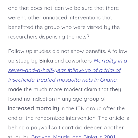
one that does not, can we be sure that there
weren’t other unnoticed interventions that
benefitted the group who were visited by the
researchers dispensing the nets?
Follow up studies did not show benefits. A follow
up study by Binka and coworkers
Mortality in a
seven-and-a-half-year follow-up of a trial of
insecticide-treated mosquito nets in Ghana
,
made the much more modest claim that they
found no indication in any age group of
increased
mortality
in the ITN group after the
end of the randomized intervention! The article is
behind a paywall so I can’t dig deeper. Another
study by
Browne, Maude, and Binka in 2001