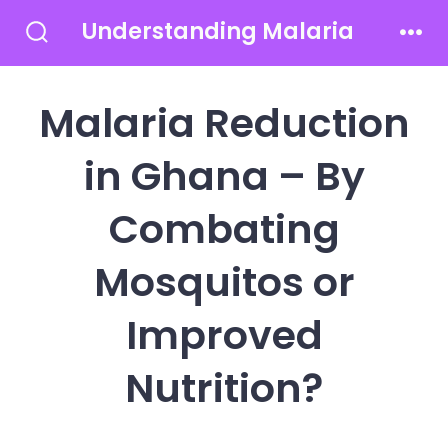
Skip
Understanding Malaria
to
Search
Men
Toggle
content
Malaria Reduction
in Ghana – By
Combating
Mosquitos or
Improved
Nutrition?