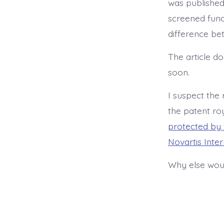
was published
screened fund
difference be
The article d
soon.
I suspect the
the patent ro
protected by 
Novartis Inte
Why else woul