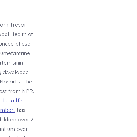
from Trevor
obal Health at
unced phase
-lumefantrine
temisinin
g developed
Novartis. The
post from NPR.
be a life-
ambert
has
hildren over 2
 GanLum over