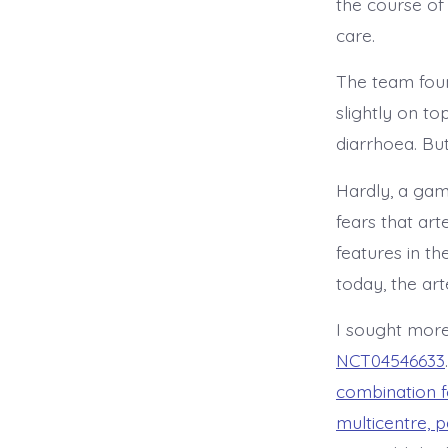
the course of
care.
The team foun
slightly on to
diarrhoea. Bu
Hardly, a gam
fears that art
features in t
today, the ar
I sought more
NCT04546633
combination f
multicentre, p