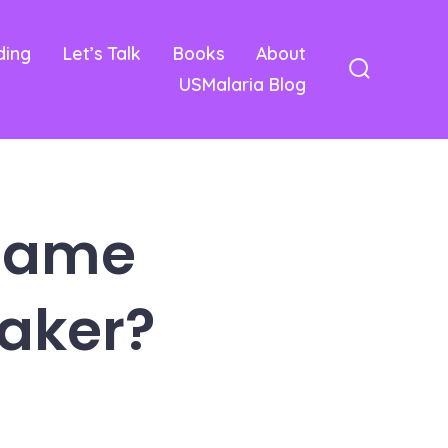
ding
Let’s Talk
Books
About
USMalaria Blog
Search
Toggle
 Game
aker?