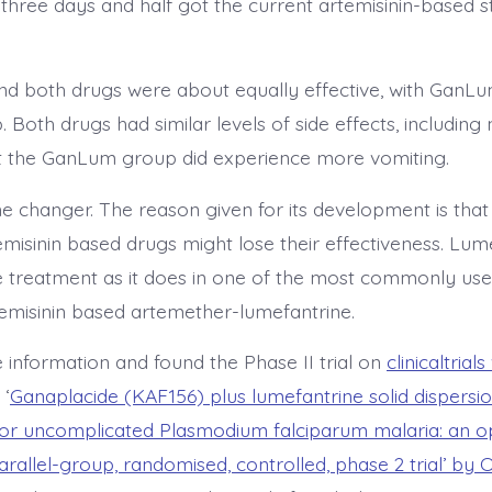
 three days and half got the current artemisinin-based 
d both drugs were about equally effective, with GanL
p. Both drugs had similar levels of side effects, includin
t the GanLum group did experience more vomiting.
e changer. The reason given for its development is that
emisinin based drugs might lose their effectiveness. Lum
he treatment as it does in one of the most commonly us
temisinin based artemether-lumefantrine.
 information and found the Phase II trial on
clinicaltrial
. ‘
Ganaplacide (KAF156) plus lumefantrine solid dispersi
or uncomplicated Plasmodium falciparum malaria: an op
arallel-group, randomised, controlled, phase 2 trial’ by 