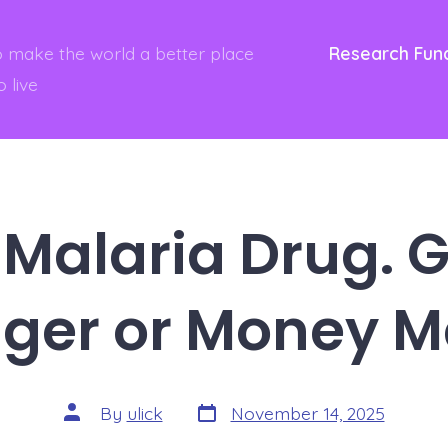
to make the world a better place
Research Fun
o live
Malaria Drug.
ger or Money M
Post
Post
By
ulick
November 14, 2025
date
author