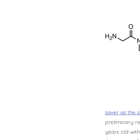
saver as the 
preliminary re
years old wit