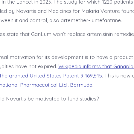
 in the Lancet in 2023. The study for which 1220 patient
ed by Novartis and Medicines for Malaria Venture found 
tween it and control, also artemether-lumefantrine.
oes state that GanLum won’t replace artemisinin remedi
 real motivation for its development is to have a produc
yalties have not expired.
Wikipedia informs that Ganaplac
the granted United States Patent 9,469,645
. This is now
rnational Pharmaceutical Ltd., Bermuda
.
d Novartis be motivated to fund studies?