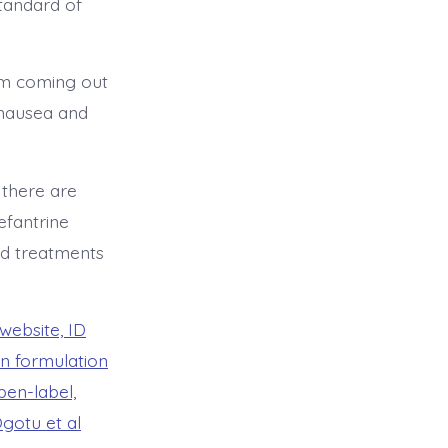
standard of
um coming out
g nausea and
 there are
efantrine
ed treatments
s website, ID
on formulation
en-label,
Ogotu et al