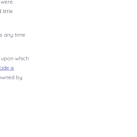
s were
little
es any time
t upon which
ide is
 owned by