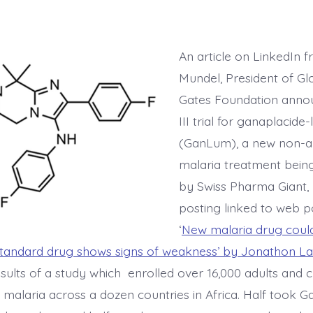
An article on LinkedIn 
Mundel, President of Gl
Gates Foundation anno
III trial for ganaplacide
(GanLum), a new non-ar
malaria treatment bein
by Swiss Pharma Giant, 
posting linked to web 
‘
New malaria drug could 
standard drug shows signs of weakness’ by Jonathon L
sults of a study which enrolled over 16,000 adults and c
h malaria across a dozen countries in Africa. Half took