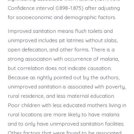
Confidence interval 0.898–1.875) after adjusting
for socioeconomic and demographic factors.
Improved sanitation means flush toilets and
unimproved includes pit latrines without slabs,
open defecation, and other forms. There is a
strong association with occurrence of malaria,
but correlation does not indicate causation.
Because as rightly pointed out by the authors,
unimproved sanitation is associated with poverty,
rural residence, and less maternal education.
Poor children with less educated mothers living in
rural locations are more likely to have malaria
and to only have unimproved sanitation facilities.
Other factors that were found to be associated