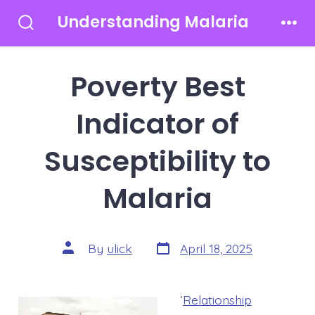
Skip
Understanding Malaria
to
Search
Men
Toggle
content
Poverty Best
Indicator of
Susceptibility to
Malaria
Post
Post
By
ulick
April 18, 2025
date
author
‘
Relationship