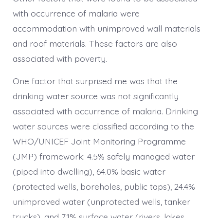
with occurrence of malaria were
accommodation with unimproved wall materials
and roof materials. These factors are also
associated with poverty.
One factor that surprised me was that the
drinking water source was not significantly
associated with occurrence of malaria. Drinking
water sources were classified according to the
WHO/UNICEF Joint Monitoring Programme
(JMP) framework: 4.5% safely managed water
(piped into dwelling), 64.0% basic water
(protected wells, boreholes, public taps), 24.4%
unimproved water (unprotected wells, tanker
trucks), and 7.1% surface water (rivers, lakes,