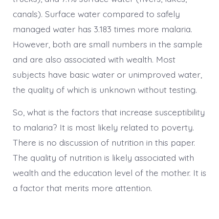
canals). Surface water compared to safely
managed water has 3.183 times more malaria.
However, both are small numbers in the sample
and are also associated with wealth. Most
subjects have basic water or unimproved water,
the quality of which is unknown without testing.
So, what is the factors that increase susceptibility
to malaria? It is most likely related to poverty.
There is no discussion of nutrition in this paper.
The quality of nutrition is likely associated with
wealth and the education level of the mother. It is
a factor that merits more attention.