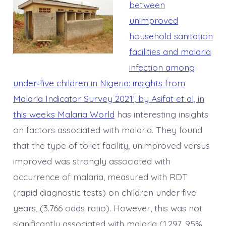
between
unimproved
household sanitation
facilities and malaria
infection among
under‑five children in Nigeria: insights from
Malaria Indicator Survey 2021’, by Asifat et al, in
this weeks Malaria World
has interesting insights
on factors associated with malaria. They found
that the type of toilet facility, unimproved versus
improved was strongly associated with
occurrence of malaria, measured with RDT
(rapid diagnostic tests) on children under five
years, (3.766 odds ratio). However, this was not
significantly associated with malaria (1.297, 95%