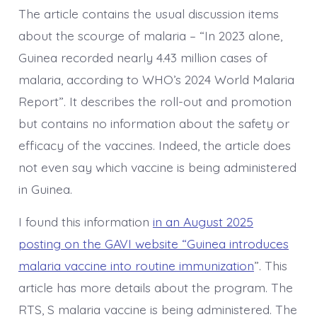
The article contains the usual discussion items
about the scourge of malaria – “In 2023 alone,
Guinea recorded nearly 4.43 million cases of
malaria, according to WHO’s 2024 World Malaria
Report”. It describes the roll-out and promotion
but contains no information about the safety or
efficacy of the vaccines. Indeed, the article does
not even say which vaccine is being administered
in Guinea.
I found this information
in an August 2025
posting on the GAVI website “Guinea introduces
malaria vaccine into routine immunization
”. This
article has more details about the program. The
RTS, S malaria vaccine is being administered. The