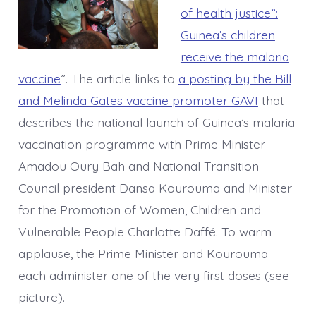
of health justice”:
Guinea’s children
receive the malaria
vaccine
”. The article links to
a posting by the Bill
and Melinda Gates vaccine promoter GAVI
that
describes the national launch of Guinea’s malaria
vaccination programme with Prime Minister
Amadou Oury Bah and National Transition
Council president Dansa Kourouma and Minister
for the Promotion of Women, Children and
Vulnerable People Charlotte Daffé. To warm
applause, the Prime Minister and Kourouma
each administer one of the very first doses (see
picture).