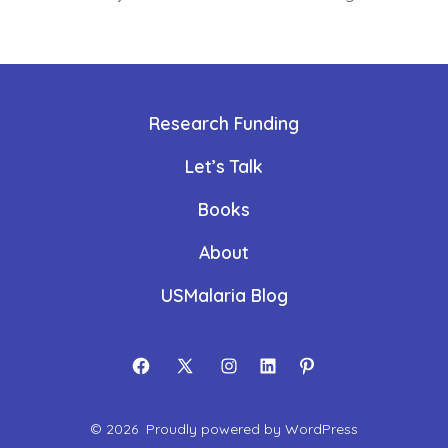
Research Funding
Let’s Talk
Books
About
USMalaria Blog
Open
Open
Open
Open
Open
Facebook
X
Instagram
LinkedIn
Pinterest
© 2026
Proudly powered by WordPress
in
in
in
in
in