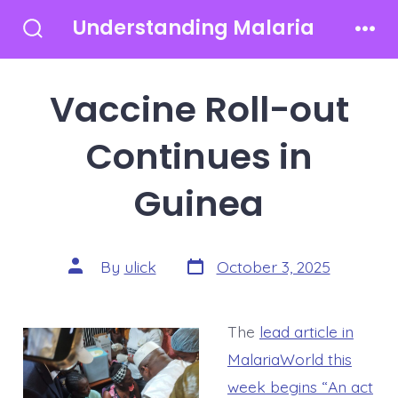
Skip
Understanding Malaria
to
Search
Men
Toggle
content
Vaccine Roll-out
Continues in
Guinea
Post
Post
By
ulick
October 3, 2025
date
author
The
lead article in
MalariaWorld this
week begins “An act