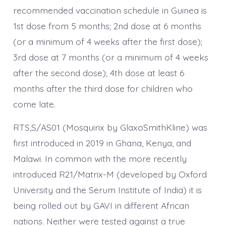
recommended vaccination schedule in Guinea is
1st dose from 5 months; 2nd dose at 6 months
(or a minimum of 4 weeks after the first dose);
3rd dose at 7 months (or a minimum of 4 weeks
after the second dose); 4th dose at least 6
months after the third dose for children who
come late.
RTS,S/AS01 (Mosquirix by GlaxoSmithKline) was
first introduced in 2019 in Ghana, Kenya, and
Malawi. In common with the more recently
introduced R21/Matrix-M (developed by Oxford
University and the Serum Institute of India) it is
being rolled out by GAVI in different African
nations. Neither were tested against a true