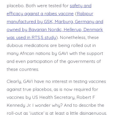
placebo. Both were tested for
safety and
efficacy against a rabies vaccine
(
Rabipur
manufactured by GSK, Marburg, Germany and
owned by Bavarian Nordic, Hellerup, Denmark
was used in RTS,S study
). Nonetheless, these
dubious medications are being rolled out in
many African nations by GAVI with the support
and even participation of the governments of
these countries.
Clearly, GAVI have no interest in testing vaccines
against true placebos, as is now required for
vaccines by US Health Secretary, Robert F
Kennedy Jr. I wonder why? And to describe the
roll-out as ‘justice’ is at least a little disingenuous.