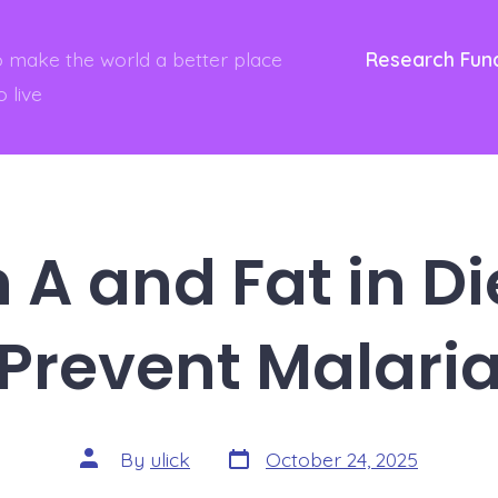
to make the world a better place
Research Fun
o live
 A and Fat in Di
Prevent Malari
Post
Post
By
ulick
October 24, 2025
date
author