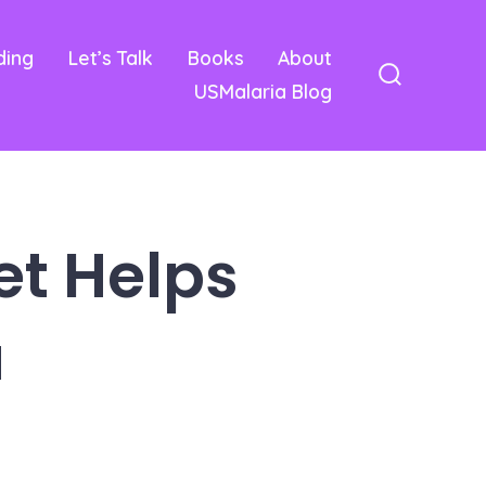
ding
Let’s Talk
Books
About
USMalaria Blog
Search
Toggle
et Helps
a