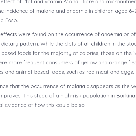
ffect of ‘fat and vitamin A’ and ‘fibre and micronutrien
he incidence of malaria and anaemia in children aged 6–
a Faso.
t effects were found on the occurrence of anaemia or of 
 dietary pattern. While the diets of all children in the stu
based foods for the majority of calories, those on the ‘
were more frequent consumers of yellow and orange fles
s and animal-based foods, such as red meat and eggs.
ence that the occurrence of malaria disappears as the w
mproves. This study of a high-risk population in Burkina
al evidence of how this could be so.