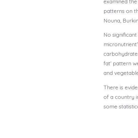
examined the e
patterns on t
Nouna, Burkin
No significan
micronutrient’
carbohydrate 
fat’ pattern 
and vegetable
There is evid
of a country i
some statistic