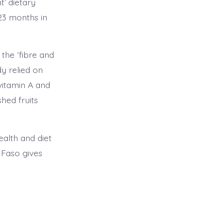
t’ dietary
23 months in
the ‘fibre and
dy relied on
vitamin A and
hed fruits
ealth and diet
 Faso gives