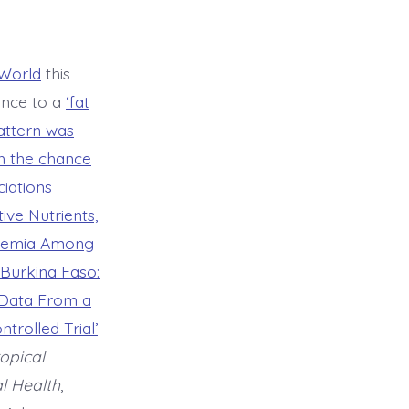
World
this
ence to a
‘fat
pattern was
th the chance
iations
ive Nutrients,
Anaemia Among
 Burkina Faso:
 Data From a
trolled Trial’
opical
l Health
,