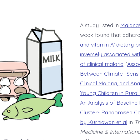
A study listed in
Malaria
week found that adher
and vitamin A’ dietary 
inversely associated wi
of clinical malaria
. ‘
Assoc
Between Climate- Sensit
Clinical Malaria, and 
Young Children in Rural
An Analysis of Baseline
Cluster- Randomised Con
by Kurniawan et al
in
Tr
Medicine & Internationa