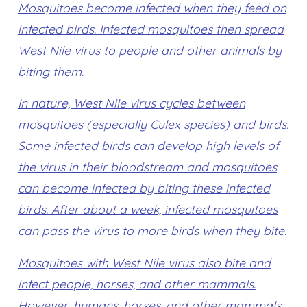
Mosquitoes become infected when they feed on
infected birds. Infected mosquitoes then spread
West Nile virus to people and other animals by
biting them.
In nature, West Nile virus cycles between
mosquitoes (especially Culex species) and birds.
Some infected birds can develop high levels of
the virus in their bloodstream and mosquitoes
can become infected by biting these infected
birds. After about a week, infected mosquitoes
can pass the virus to more birds when they bite.
Mosquitoes with West Nile virus also bite and
infect people, horses, and other mammals.
However, humans, horses, and other mammals