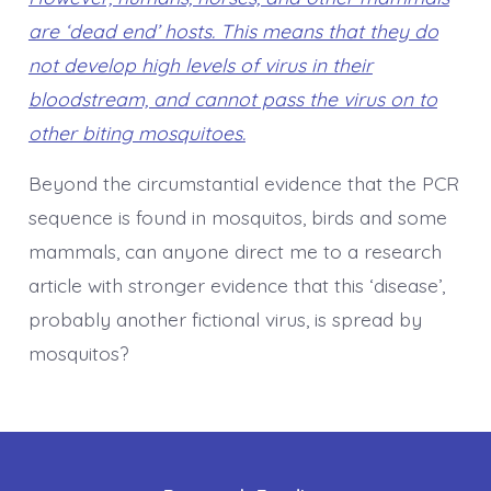
are ‘dead end’ hosts. This means that they do
not develop high levels of virus in their
bloodstream, and cannot pass the virus on to
other biting mosquitoes.
Beyond the circumstantial evidence that the PCR
sequence is found in mosquitos, birds and some
mammals, can anyone direct me to a research
article with stronger evidence that this ‘disease’,
probably another fictional virus, is spread by
mosquitos?