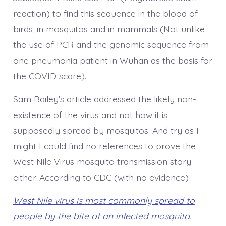
reaction) to find this sequence in the blood of
birds, in mosquitos and in mammals (Not unlike
the use of PCR and the genomic sequence from
one pneumonia patient in Wuhan as the basis for
the COVID scare).
Sam Bailey’s article addressed the likely non-
existence of the virus and not how it is
supposedly spread by mosquitos. And try as I
might I could find no references to prove the
West Nile Virus mosquito transmission story
either. According to CDC (with no evidence)
West Nile virus is most commonly spread to
people by the bite of an infected mosquito.