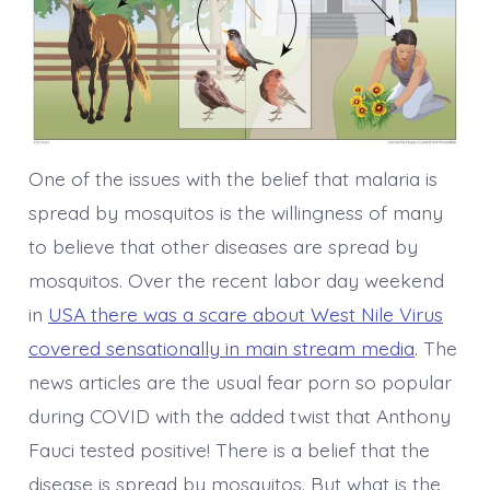
One of the issues with the belief that malaria is
spread by mosquitos is the willingness of many
to believe that other diseases are spread by
mosquitos. Over the recent labor day weekend
in
USA there was a scare about West Nile Virus
covered sensationally in main stream media
. The
news articles are the usual fear porn so popular
during COVID with the added twist that Anthony
Fauci tested positive! There is a belief that the
disease is spread by mosquitos. But what is the