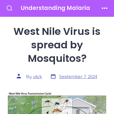
Skip
Understanding Malaria
to
Search
Men
Toggle
content
West Nile Virus is
spread by
Mosquitos?
Post
Post
By
ulick
September 7, 2024
date
author