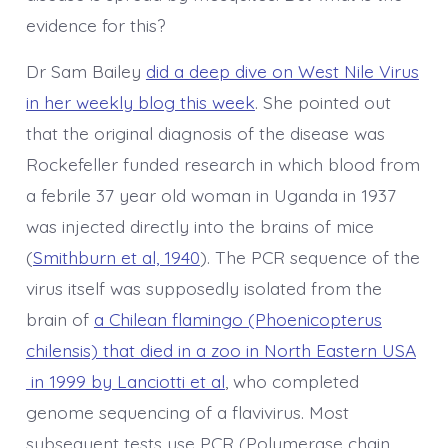
evidence for this?
Dr Sam Bailey
did a deep dive on West Nile Virus
in her weekly blog this week
. She pointed out
that the original diagnosis of the disease was
Rockefeller funded research in which blood from
a febrile 37 year old woman in Uganda in 1937
was injected directly into the brains of mice
(
Smithburn et al, 1940
). The PCR sequence of the
virus itself was supposedly isolated from the
brain of
a Chilean flamingo (Phoenicopterus
chilensis) that died in a zoo in North Eastern USA
in 1999 by Lanciotti et al
, who completed
genome sequencing of a flavivirus. Most
subsequent tests use PCR (Polymerase chain