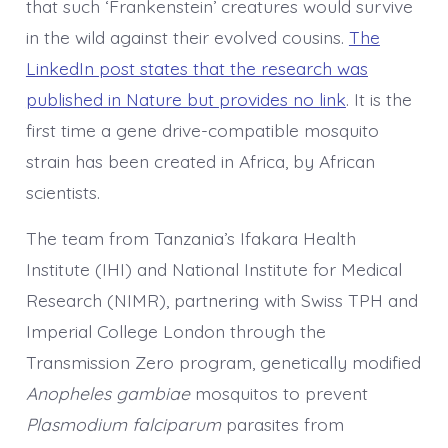
that such ‘Frankenstein’ creatures would survive
in the wild against their evolved cousins.
The
LinkedIn post states that the research was
published in Nature but provides no link
. It is the
first time a gene drive-compatible mosquito
strain has been created in Africa, by African
scientists.
The team from Tanzania’s Ifakara Health
Institute (IHI) and National Institute for Medical
Research (NIMR), partnering with Swiss TPH and
Imperial College London through the
Transmission Zero program, genetically modified
Anopheles gambiae
mosquitos to prevent
Plasmodium falciparum
parasites from