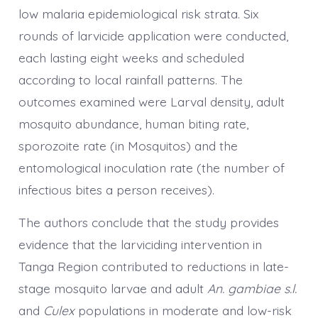
low malaria epidemiological risk strata. Six
rounds of larvicide application were conducted,
each lasting eight weeks and scheduled
according to local rainfall patterns. The
outcomes examined were Larval density, adult
mosquito abundance, human biting rate,
sporozoite rate (in Mosquitos) and the
entomological inoculation rate (the number of
infectious bites a person receives).
The authors conclude that the study provides
evidence that the larviciding intervention in
Tanga Region contributed to reductions in late-
stage mosquito larvae and adult
An. gambiae s.l.
and
Culex
populations in moderate and low-risk