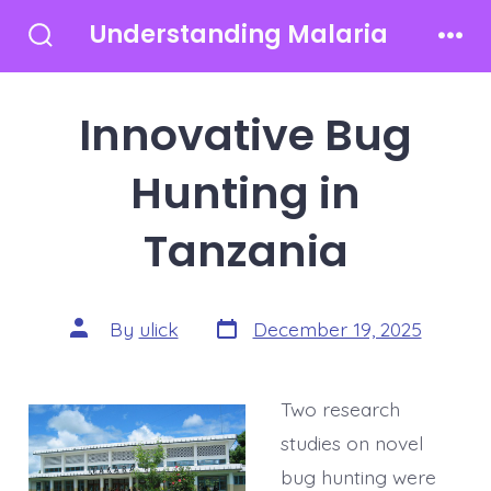
Skip
Understanding Malaria
to
Search
Men
Toggle
content
Innovative Bug
Hunting in
Tanzania
Post
Post
By
ulick
December 19, 2025
date
author
Two research
studies on novel
bug hunting were