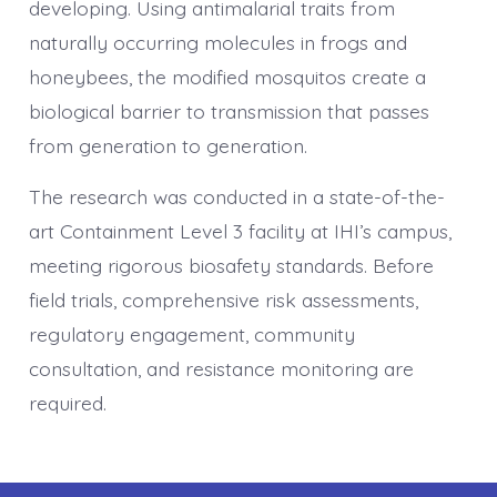
developing. Using antimalarial traits from
naturally occurring molecules in frogs and
honeybees, the modified mosquitos create a
biological barrier to transmission that passes
from generation to generation.
The research was conducted in a state-of-the-
art Containment Level 3 facility at IHI’s campus,
meeting rigorous biosafety standards. Before
field trials, comprehensive risk assessments,
regulatory engagement, community
consultation, and resistance monitoring are
required.