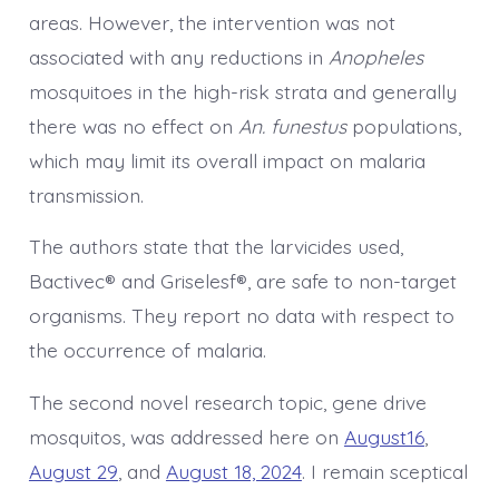
areas. However, the intervention was not
associated with any reductions in
Anopheles
mosquitoes in the high-risk strata and generally
there was no effect on
An. funestus
populations,
which may limit its overall impact on malaria
transmission.
The authors state that the larvicides used,
Bactivec® and Griselesf®, are safe to non-target
organisms. They report no data with respect to
the occurrence of malaria.
The second novel research topic, gene drive
mosquitos, was addressed here on
August16
,
August 29
, and
August 18, 2024
. I remain sceptical