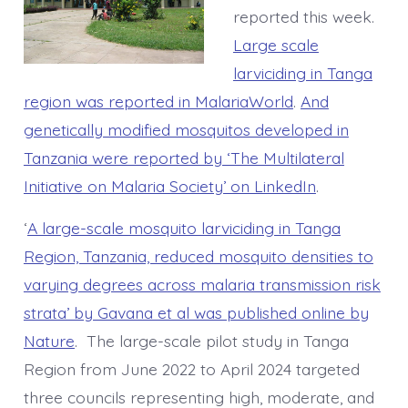
reported this week.
Large scale
larviciding in Tanga
region was reported in MalariaWorld
.
And
genetically modified mosquitos developed in
Tanzania were reported by ‘The Multilateral
Initiative on Malaria Society’ on LinkedIn
.
‘
A large-scale mosquito larviciding in Tanga
Region, Tanzania, reduced mosquito densities to
varying degrees across malaria transmission risk
strata’ by Gavana et al was published online by
Nature
. The large-scale pilot study in Tanga
Region from June 2022 to April 2024 targeted
three councils representing high, moderate, and