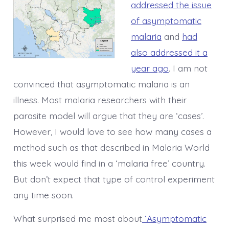
addressed the issue
of asymptomatic
malaria
and
had
also addressed it a
year ago
. I am not
convinced that asymptomatic malaria is an
illness. Most malaria researchers with their
parasite model will argue that they are ‘cases’.
However, I would love to see how many cases a
method such as that described in Malaria World
this week would find in a ‘malaria free’ country.
But don’t expect that type of control experiment
any time soon.
What surprised me most about
‘Asymptomatic