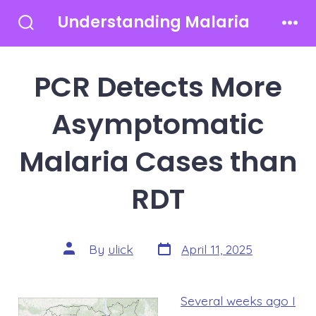
Skip
Understanding Malaria
to
Search
Men
Toggle
content
PCR Detects More
Asymptomatic
Malaria Cases than
RDT
Post
Post
By
ulick
April 11, 2025
date
author
Several weeks ago I