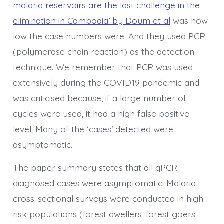
malaria reservoirs are the last challenge in the
elimination in Cambodia’ by Doum et al
was how
low the case numbers were. And they used PCR
(polymerase chain reaction) as the detection
technique. We remember that PCR was used
extensively during the COVID19 pandemic and
was criticised because, if a large number of
cycles were used, it had a high false positive
level. Many of the ‘cases’ detected were
asymptomatic.
The paper summary states that all qPCR-
diagnosed cases were asymptomatic. Malaria
cross-sectional surveys were conducted in high-
risk populations (forest dwellers, forest goers