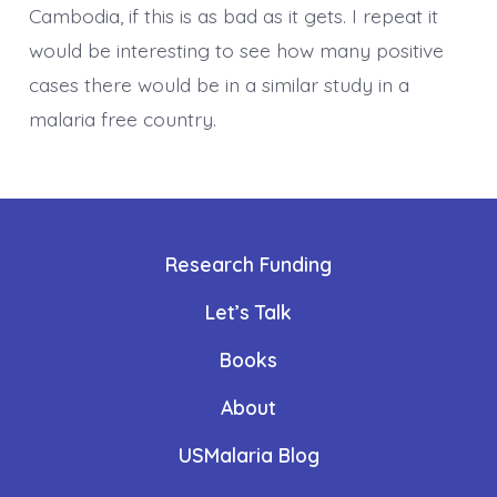
Cambodia, if this is as bad as it gets. I repeat it
would be interesting to see how many positive
cases there would be in a similar study in a
malaria free country.
Research Funding
Let’s Talk
Books
About
USMalaria Blog