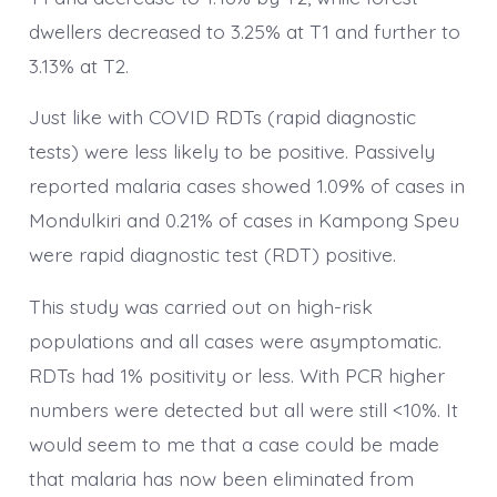
dwellers decreased to 3.25% at T1 and further to
3.13% at T2.
Just like with COVID RDTs (rapid diagnostic
tests) were less likely to be positive. Passively
reported malaria cases showed 1.09% of cases in
Mondulkiri and 0.21% of cases in Kampong Speu
were rapid diagnostic test (RDT) positive.
This study was carried out on high-risk
populations and all cases were asymptomatic.
RDTs had 1% positivity or less. With PCR higher
numbers were detected but all were still <10%. It
would seem to me that a case could be made
that malaria has now been eliminated from