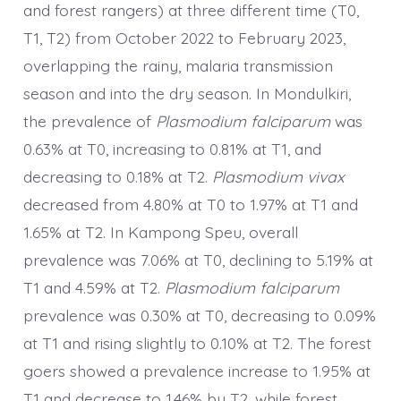
and forest rangers) at three different time (T0,
T1, T2) from October 2022 to February 2023,
overlapping the rainy, malaria transmission
season and into the dry season. In Mondulkiri,
the prevalence of
Plasmodium falciparum
was
0.63% at T0, increasing to 0.81% at T1, and
decreasing to 0.18% at T2.
Plasmodium vivax
decreased from 4.80% at T0 to 1.97% at T1 and
1.65% at T2. In Kampong Speu, overall
prevalence was 7.06% at T0, declining to 5.19% at
T1 and 4.59% at T2.
Plasmodium falciparum
prevalence was 0.30% at T0, decreasing to 0.09%
at T1 and rising slightly to 0.10% at T2. The forest
goers showed a prevalence increase to 1.95% at
T1 and decrease to 1.46% by T2, while forest